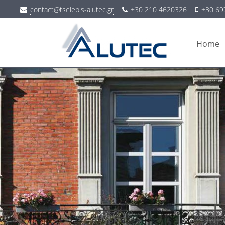
contact@tselepis-alutec.gr
+30 210 4620326
+30 69
Home