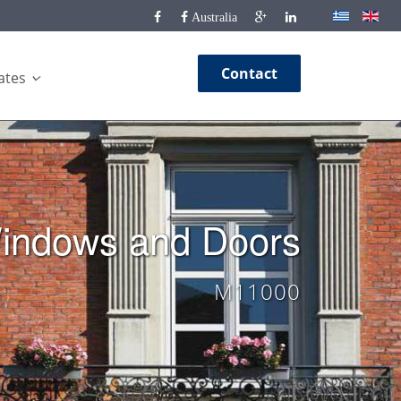
Australia
Contact
cates
indows and Doors
M11000