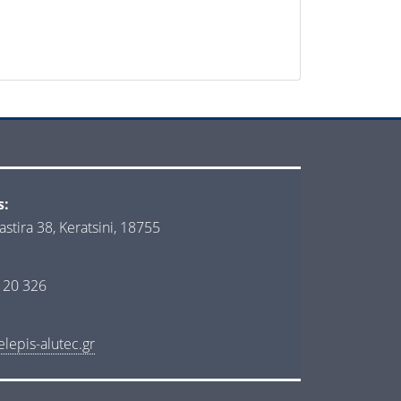
s:
astira 38, Keratsini, 18755
 20 326
lepis-alutec.gr