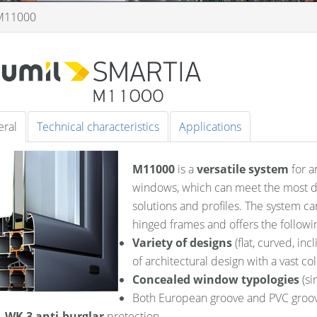
M11000
ral
Technical characteristics
Applications
M11000
is a
versatile system
for a
windows, which can meet the most de
solutions and profiles. The system ca
hinged frames and offers the followin
Variety of designs
(flat, curved, inc
of architectural design with a vast col
Concealed window typologies
(si
Both European groove and PVC groo
WK 3 anti-burglar
protection