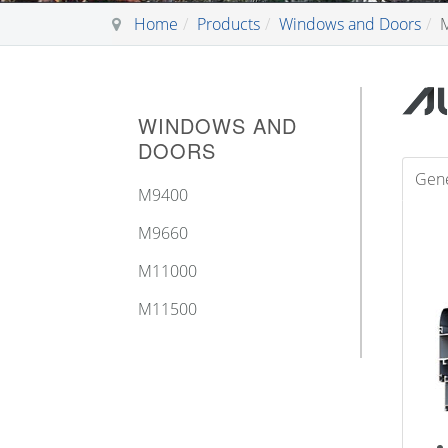
Home
Products
Windows and Doors
WINDOWS AND
DOORS
Gene
Μ9400
M9660
M11000
M11500