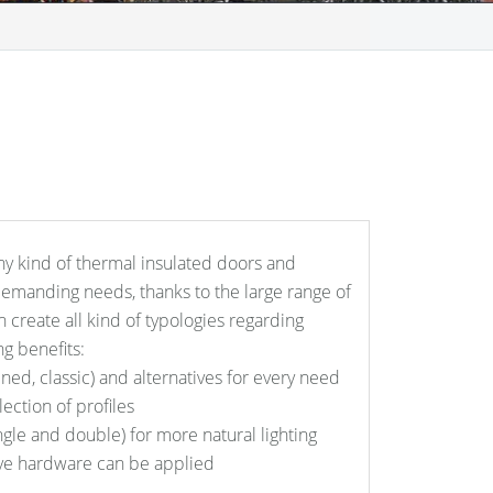
ny kind of thermal insulated doors and
manding needs, thanks to the large range of
n create all kind of typologies regarding
g benefits:
lined, classic) and alternatives for every need
lection of profiles
ngle and double) for more natural lighting
ve hardware can be applied