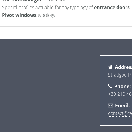
Special profiles available for any typology of
entrance doors
Pivot windows
typology
Addres
Stratigou Pl
Phone:
+30 210 46
Email:
contact@tse