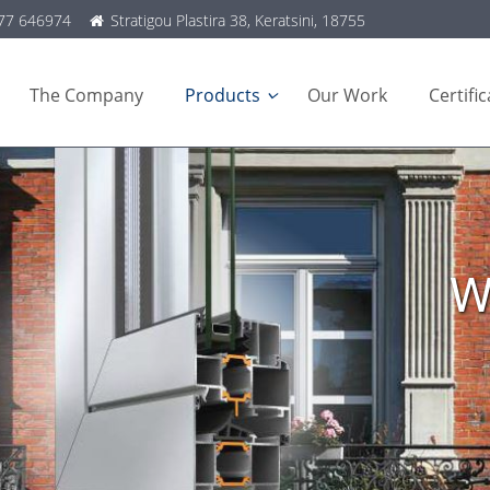
77 646974
Stratigou Plastira 38, Keratsini, 18755
The Company
Products
Our Work
Certifi
W