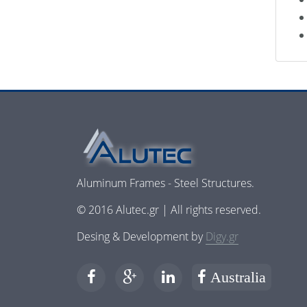
Aluminum Frames - Steel Structures.
© 2016 Alutec.gr | All rights reserved.
Desing & Development by
Digy.gr
Australia